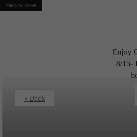
Skip to main content
Enjoy 
8/15- 
h
« Back