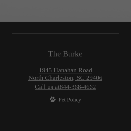
The Burke
1945 Hanahan Road
North Charleston, SC 29406
Call us at
844-368-4662
Pet Policy