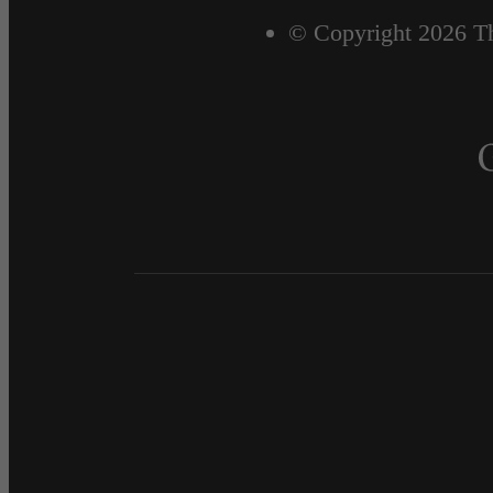
© Copyright 2026 Th