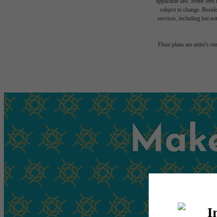
applicable law. Some fees m
subject to change. Reside
services, including but not
Floor plans are artist’s r
Make