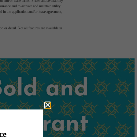
n and/or lease terms. Prices and availability
rance and to activate and maintain utility
led in the application and/or lease agreement,
 or detail. Not all features are available in
Bold and
Vibrant