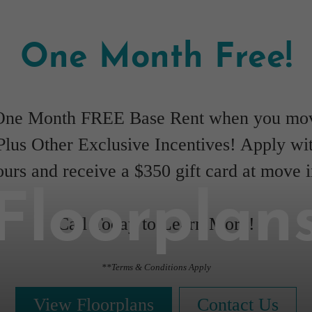
One Month Free!
One Month FREE Base Rent when you mov
Plus Other Exclusive Incentives! Apply wi
ours and receive a $350 gift card at move i
Floorplan
Call Today to Learn More!
**Terms & Conditions Apply
View Floorplans
Contact Us