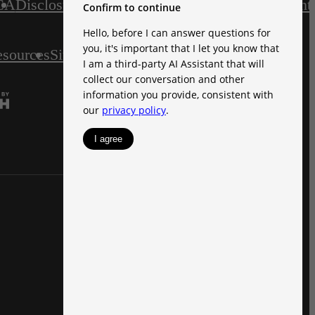
CA
Disclosures & Licenses
Accessibility Statement
esources
Site Map