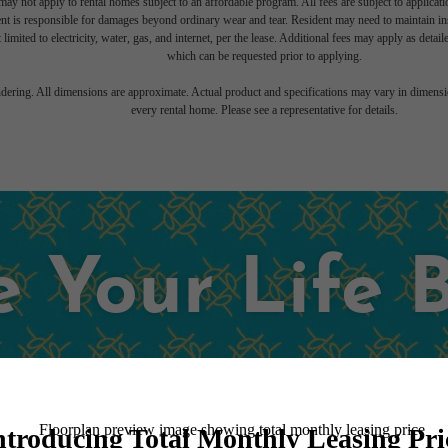
ay not apply to rental homes subject to an affordable program. All fees are subject to applicatio
nt is responsible for damages beyond ordinary wear and tear. Resident may need to maintain insu
 limited to electricity, water, gas, and internet, per the lease. Additional fees may apply as detai
which can be requested prior to applying.
endering. All dimensions are approximate. Actual product and specifications may vary in dimension
every rental home. Please see a representative for details.
 Your Life 