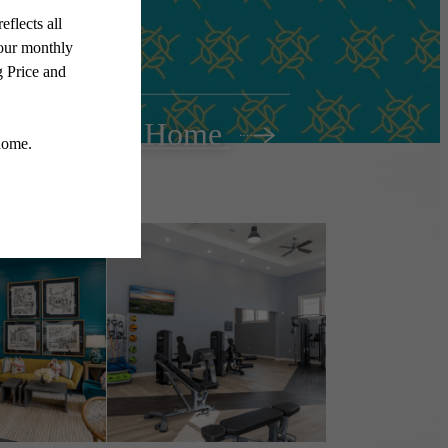
Find Your Home