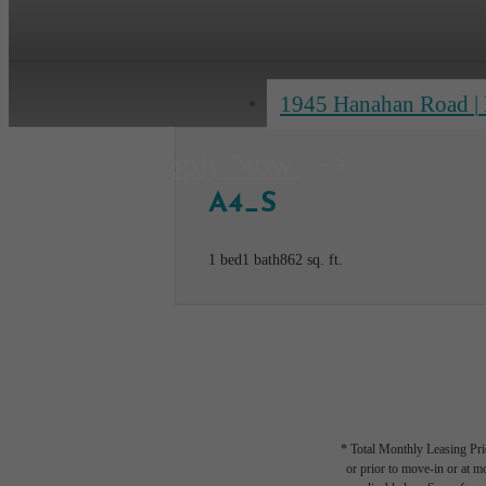
1945 Hanahan Road
|
Apply Now
A4_S
1 bed
1 bath
862 sq. ft.
* Total Monthly Leasing Pric
or prior to move-in or at 