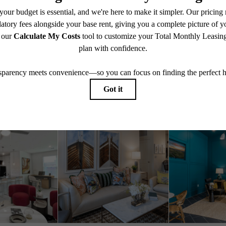
Book A Tour