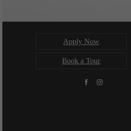
Apply Now
Book a Tour