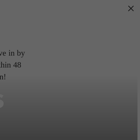
e in by
thin 48
n!
s