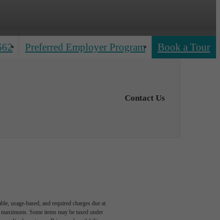
662
Preferred Employer Program
Book a Tour
Contact Us
able, usage-based, and required charges due at
egal maximums. Some items may be taxed under