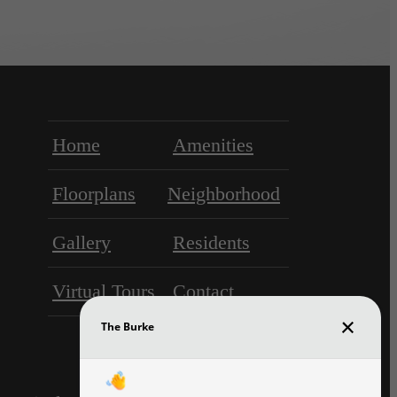
Home
Amenities
Floorplans
Neighborhood
Gallery
Residents
Virtual Tours
Contact