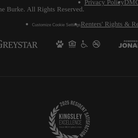
Privacy Policy
DM
e Burke. All Rights Reserved.
Renters' Rights & R
Customize Cookie Settings