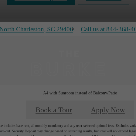
North Charleston, SC 29406
Call us at
844-368-4
A4 with Sunroom instead of Balcony/Patio
Book a Tour
Apply Now
e includes base rent, all monthly mandatory and any user-selected optional fees. Excludes vari
move-out. Security Deposit may change based on screening results, but total will not exceed l